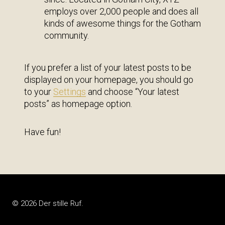
employs over 2,000 people and does all
kinds of awesome things for the Gotham
community.
If you prefer a list of your latest posts to be
displayed on your homepage, you should go
to your
Settings
and choose “Your latest
posts” as homepage option.
Have fun!
© 2026 Der stille Ruf.