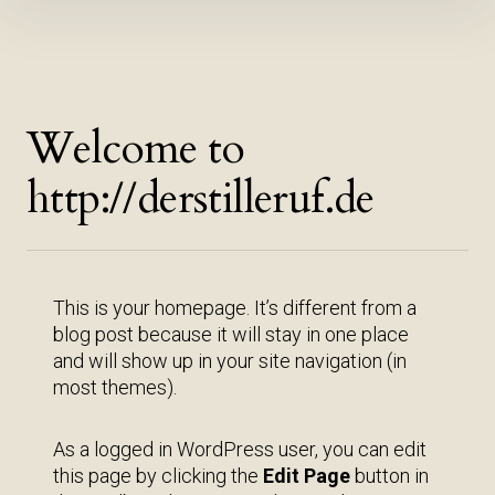
Inhalte
überspringen
Welcome to
http://derstilleruf.de
This is your homepage. It’s different from a
blog post because it will stay in one place
and will show up in your site navigation (in
most themes).
As a logged in WordPress user, you can edit
this page by clicking the
Edit Page
button in