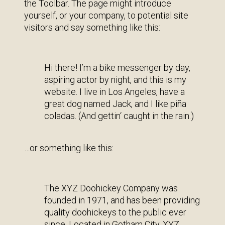
the Toolbar. The page might introduce
yourself, or your company, to potential site
visitors and say something like this:
Hi there! I’m a bike messenger by day,
aspiring actor by night, and this is my
website. I live in Los Angeles, have a
great dog named Jack, and I like piña
coladas. (And gettin‘ caught in the rain.)
…or something like this:
The XYZ Doohickey Company was
founded in 1971, and has been providing
quality doohickeys to the public ever
since. Located in Gotham City, XYZ