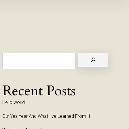
Suchen
Recent Posts
Hello world!
Our Yes Year And What I’ve Learned From It