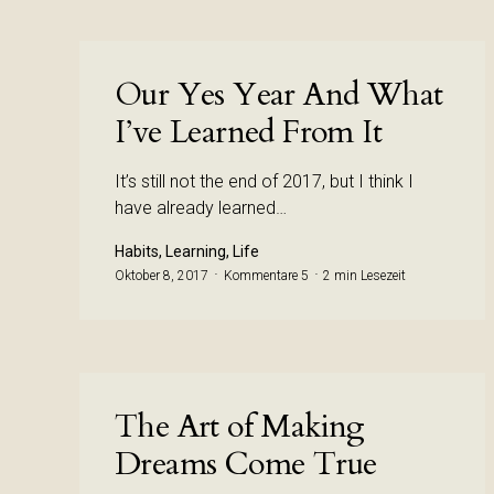
Our Yes Year And What
I’ve Learned From It
It’s still not the end of 2017, but I think I
have already learned…
Habits, Learning, Life
Oktober 8, 2017
Kommentare 5
2 min Lesezeit
The Art of Making
Dreams Come True