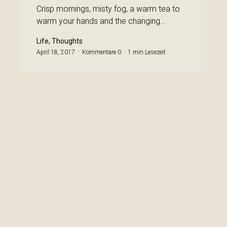
Crisp mornings, misty fog, a warm tea to
warm your hands and the changing…
Life, Thoughts
April 18, 2017
Kommentare 0
1 min Lesezeit