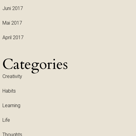
Juni 2017
Mai 2017
April 2017
Categories
Creativity
Habits
Learning
Life
Thoughts