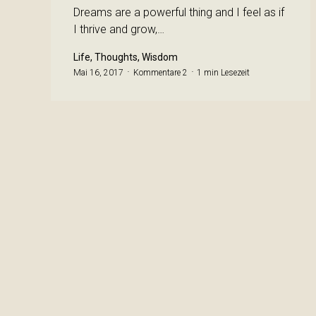
Dreams are a powerful thing and I feel as if
I thrive and grow,…
Life, Thoughts, Wisdom
Mai 16, 2017
Kommentare 2
1 min Lesezeit