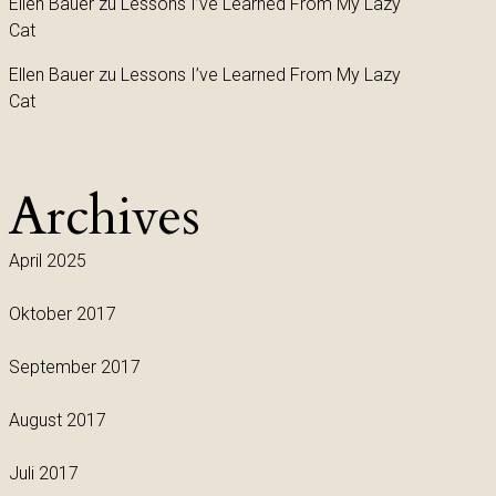
Ellen Bauer
zu
Lessons I’ve Learned From My Lazy
Cat
Ellen Bauer
zu
Lessons I’ve Learned From My Lazy
Cat
Archives
April 2025
Oktober 2017
September 2017
August 2017
Juli 2017