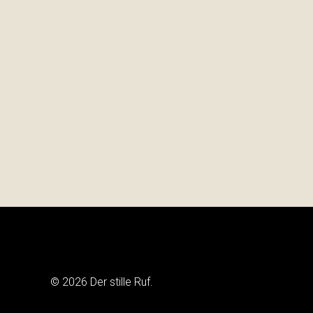
© 2026 Der stille Ruf.