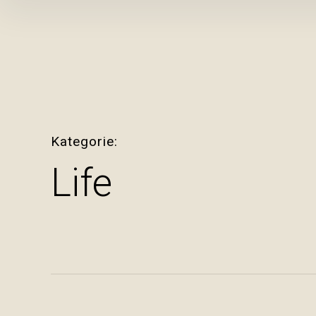
Inhalte
überspringen
Kategorie
Life