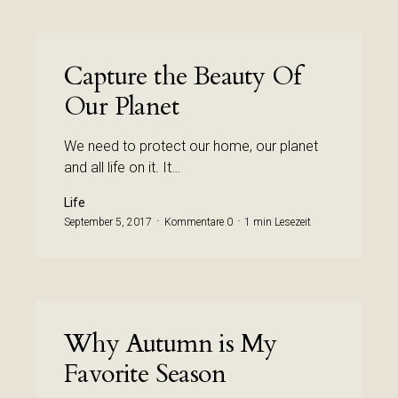
Capture the Beauty Of
Our Planet
We need to protect our home, our planet
and all life on it. It…
Life
September 5, 2017
Kommentare 0
1 min Lesezeit
Why Autumn is My
Favorite Season