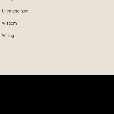
Uncategorized
Wisdom
Writing