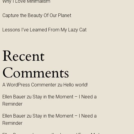
Why I Love Minimalism
Capture the Beauty Of Our Planet
Lessons I’ve Learned From My Lazy Cat
Recent
Comments
A WordPress Commenter
zu
Hello world!
Ellen Bauer
zu
Stay in the Moment – I Need a
Reminder
Ellen Bauer
zu
Stay in the Moment – I Need a
Reminder