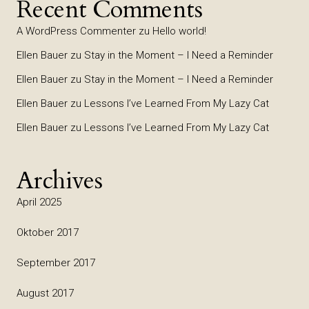
Recent Comments
A WordPress Commenter
zu
Hello world!
Ellen Bauer
zu
Stay in the Moment – I Need a Reminder
Ellen Bauer
zu
Stay in the Moment – I Need a Reminder
Ellen Bauer
zu
Lessons I’ve Learned From My Lazy Cat
Ellen Bauer
zu
Lessons I’ve Learned From My Lazy Cat
Archives
April 2025
Oktober 2017
September 2017
August 2017