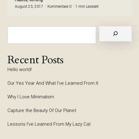
August 23, 2017
Kommentare 0
1 min Lesezeit
Suchen
Recent Posts
Hello world!
Our Yes Year And What I’ve Learned From It
Why I Love Minimalism
Capture the Beauty Of Our Planet
Lessons I’ve Learned From My Lazy Cat