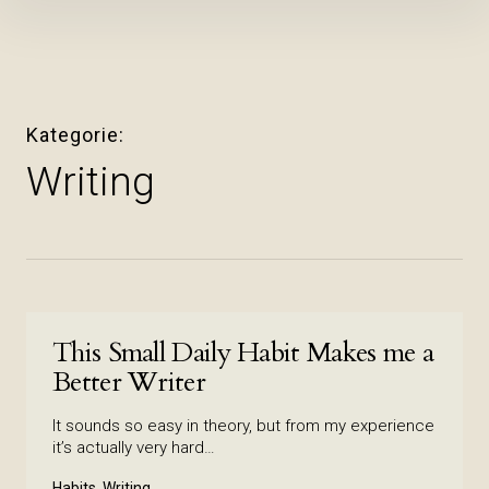
Inhalte
überspringen
Kategorie
Writing
This Small Daily Habit Makes me a
Better Writer
It sounds so easy in theory, but from my experience
it’s actually very hard…
Habits, Writing