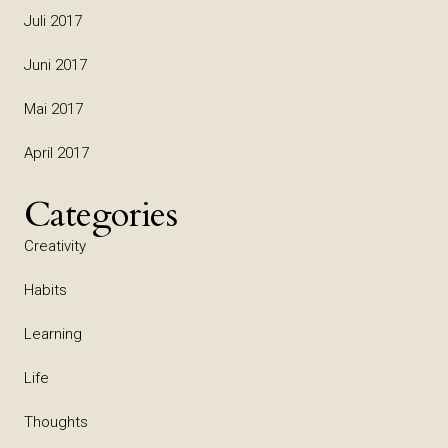
Juli 2017
Juni 2017
Mai 2017
April 2017
Categories
Creativity
Habits
Learning
Life
Thoughts