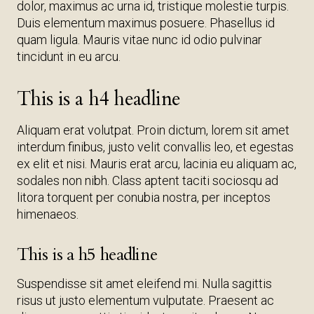
dolor, maximus ac urna id, tristique molestie turpis.
Duis elementum maximus posuere. Phasellus id
quam ligula. Mauris vitae nunc id odio pulvinar
tincidunt in eu arcu.
This is a h4 headline
Aliquam erat volutpat. Proin dictum, lorem sit amet
interdum finibus, justo velit convallis leo, et egestas
ex elit et nisi. Mauris erat arcu, lacinia eu aliquam ac,
sodales non nibh. Class aptent taciti sociosqu ad
litora torquent per conubia nostra, per inceptos
himenaeos.
This is a h5 headline
Suspendisse sit amet eleifend mi. Nulla sagittis
risus ut justo elementum vulputate. Praesent ac