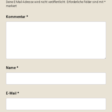
Deine E-Mail-Adresse wird nicht veröffentlicht.
Erforderliche Felder sind mit
*
markiert
Kommentar
*
Name
*
E-Mail
*