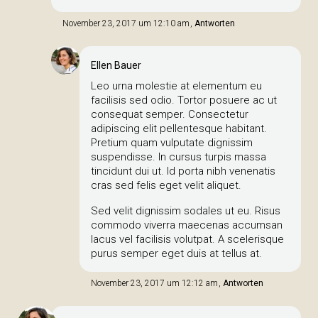
November 23, 2017 um 12:10 am
Antworten
Ellen Bauer
Leo urna molestie at elementum eu
facilisis sed odio. Tortor posuere ac ut
consequat semper. Consectetur
adipiscing elit pellentesque habitant.
Pretium quam vulputate dignissim
suspendisse. In cursus turpis massa
tincidunt dui ut. Id porta nibh venenatis
cras sed felis eget velit aliquet.
Sed velit dignissim sodales ut eu. Risus
commodo viverra maecenas accumsan
lacus vel facilisis volutpat. A scelerisque
purus semper eget duis at tellus at.
November 23, 2017 um 12:12 am
Antworten