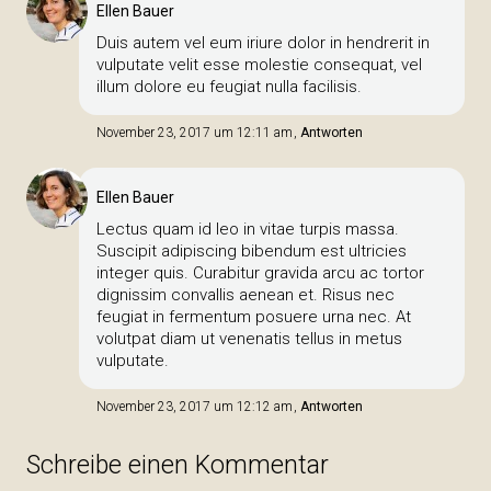
Ellen Bauer
Duis autem vel eum iriure dolor in hendrerit in
vulputate velit esse molestie consequat, vel
illum dolore eu feugiat nulla facilisis.
November 23, 2017 um 12:11 am
Antworten
Ellen Bauer
Lectus quam id leo in vitae turpis massa.
Suscipit adipiscing bibendum est ultricies
integer quis. Curabitur gravida arcu ac tortor
dignissim convallis aenean et. Risus nec
feugiat in fermentum posuere urna nec. At
volutpat diam ut venenatis tellus in metus
vulputate.
November 23, 2017 um 12:12 am
Antworten
Schreibe einen Kommentar