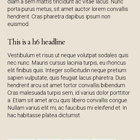
diam a sem mattis tincidunt ac vitae lacus. Nunc
porta purus metus, sit amet auctor lorem convallis
hendrerit. Cras pharetra dapibus ipsum non
euismod.
This is a h6 headline
Vestibulum et risus ut neque volutpat sodales quis
nec nunc. Mauris cursus lacinia turpis, eu rhoncus
elit finibus quis. Integer sollicitudin neque pretium
sapien vulputate, quis feugiat lacus pharetra. Duis
hendrerit arcu sit amet tortor convallis bibendum.
Cras malesuada turpis sem, id varius dolor porttitor
a. Etiam sit amet arcu quis libero convallis congue.
Nullam varius elit mi, ac faucibus mi eleifend et. In
hac habitasse platea dictumst.