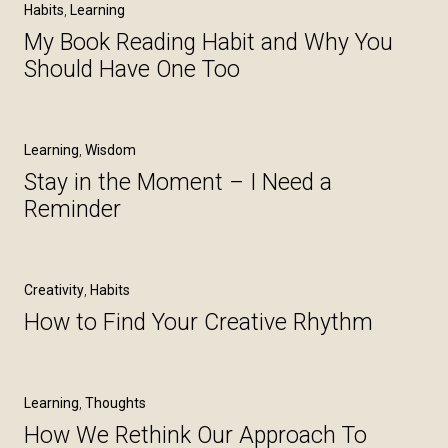
Habits
,
Learning
My Book Reading Habit and Why You
Should Have One Too
Learning
,
Wisdom
Stay in the Moment – I Need a
Reminder
Creativity
,
Habits
How to Find Your Creative Rhythm
Learning
,
Thoughts
How We Rethink Our Approach To