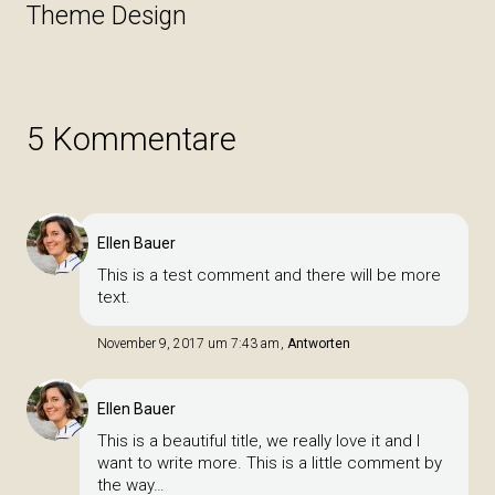
Theme Design
5 Kommentare
Ellen Bauer
This is a test comment and there will be more
text.
November 9, 2017 um 7:43 am
Antworten
Ellen Bauer
This is a beautiful title, we really love it and I
want to write more. This is a little comment by
the way…