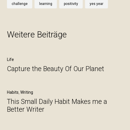
challenge
learning
positivity
yes year
Weitere Beiträge
Life
Capture the Beauty Of Our Planet
Habits
,
Writing
This Small Daily Habit Makes me a
Better Writer