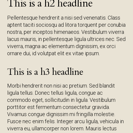
This is a h2 headline
Pellentesque hendrerit a nisi sed venenatis. Class
aptent taciti sociosqu ad litora torquent per conubia
nostra, per inceptos himenaeos. Vestibulum viverra
lacus mauris, in pellentesque ligula ultrices nec. Sed
viverra, magna ac elementum dignissim, ex orci
ornare dui, id volutpat elit ex vitae ipsum.
This is a h3 headline
Morbi hendrerit non nisi ac pretium. Sed blandit
ligula tellus. Donec tellus ligula, congue ac
commodo eget, sollicitudin in ligula. Vestibulum
porttitor est fermentum consectetur gravida.
Vivamus congue dignissim mi fringilla molestie.
Fusce nec enim felis. Integer arcu ligula, vehicula in
viverra eu, ullamcorper non lorem. Mauris lectus