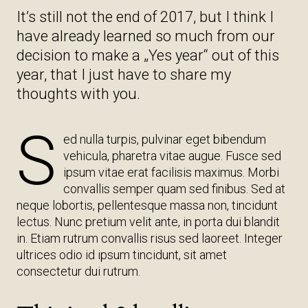
It’s still not the end of 2017, but I think I
have already learned so much from our
decision to make a „Yes year“ out of this
year, that I just have to share my
thoughts with you.
S
ed nulla turpis, pulvinar eget bibendum
vehicula, pharetra vitae augue. Fusce sed
ipsum vitae erat facilisis maximus. Morbi
convallis semper quam sed finibus. Sed at
neque lobortis, pellentesque massa non, tincidunt
lectus. Nunc pretium velit ante, in porta dui blandit
in. Etiam rutrum convallis risus sed laoreet. Integer
ultrices odio id ipsum tincidunt, sit amet
consectetur dui rutrum.