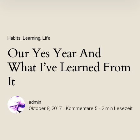
Inhalte
überspringen
Habits
Learning
Life
Our Yes Year And
What I’ve Learned From
It
admin
Oktober 8, 2017
Kommentare 5
2 min Lesezeit