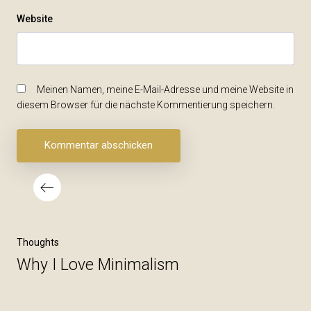
Website
Meinen Namen, meine E-Mail-Adresse und meine Website in
diesem Browser für die nächste Kommentierung speichern.
Beitragsnavigation
Vorheriger
Thoughts
Beitrag
Why I Love Minimalism