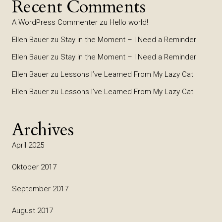
Recent Comments
A WordPress Commenter
zu
Hello world!
Ellen Bauer
zu
Stay in the Moment – I Need a Reminder
Ellen Bauer
zu
Stay in the Moment – I Need a Reminder
Ellen Bauer
zu
Lessons I’ve Learned From My Lazy Cat
Ellen Bauer
zu
Lessons I’ve Learned From My Lazy Cat
Archives
April 2025
Oktober 2017
September 2017
August 2017