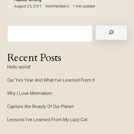
August 23, 2017
Kommentare 0
1 min Lesezeit
Suchen
Recent Posts
Hello world!
Our Yes Year And What I’ve Learned From It
Why I Love Minimalism
Capture the Beauty Of Our Planet
Lessons I’ve Learned From My Lazy Cat