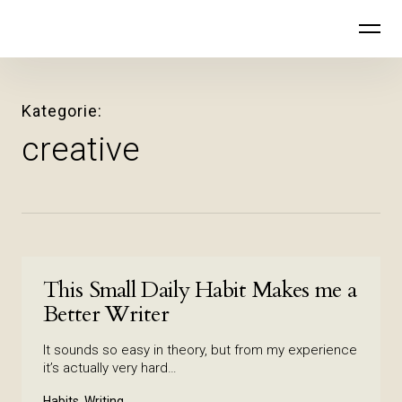
Inhalte
Der stille Ruf
überspringen
Kategorie
creative
This Small Daily Habit Makes me a
Better Writer
It sounds so easy in theory, but from my experience
it’s actually very hard…
Habits, Writing