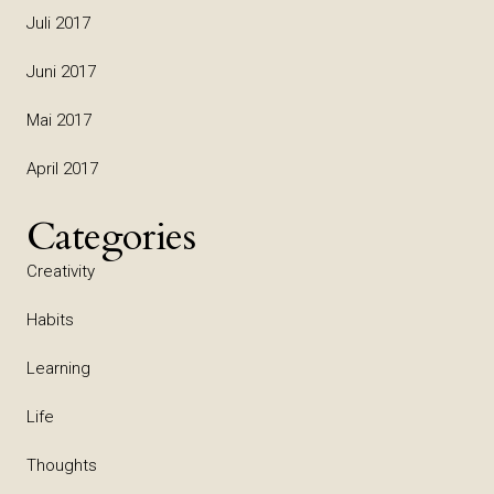
Juli 2017
Juni 2017
Mai 2017
April 2017
Categories
Creativity
Habits
Learning
Life
Thoughts