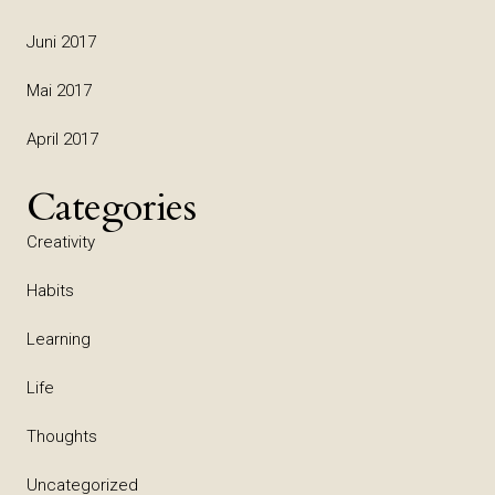
Juni 2017
Mai 2017
April 2017
Categories
Creativity
Habits
Learning
Life
Thoughts
Uncategorized