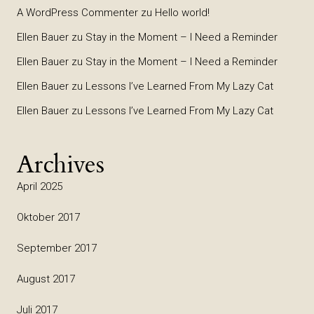
A WordPress Commenter
zu
Hello world!
Ellen Bauer
zu
Stay in the Moment – I Need a Reminder
Ellen Bauer
zu
Stay in the Moment – I Need a Reminder
Ellen Bauer
zu
Lessons I’ve Learned From My Lazy Cat
Ellen Bauer
zu
Lessons I’ve Learned From My Lazy Cat
Archives
April 2025
Oktober 2017
September 2017
August 2017
Juli 2017