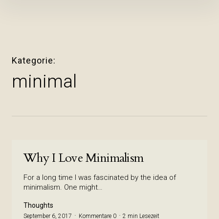
Inhalte
überspringen
Kategorie
minimal
Why I Love Minimalism
For a long time I was fascinated by the idea of
minimalism. One might…
Thoughts
September 6, 2017
Kommentare 0
2 min Lesezeit