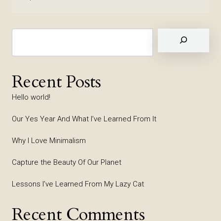
Suchen
Recent Posts
Hello world!
Our Yes Year And What I’ve Learned From It
Why I Love Minimalism
Capture the Beauty Of Our Planet
Lessons I’ve Learned From My Lazy Cat
Recent Comments