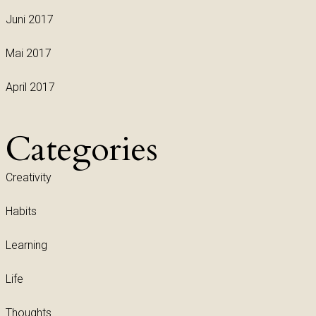
Juni 2017
Mai 2017
April 2017
Categories
Creativity
Habits
Learning
Life
Thoughts