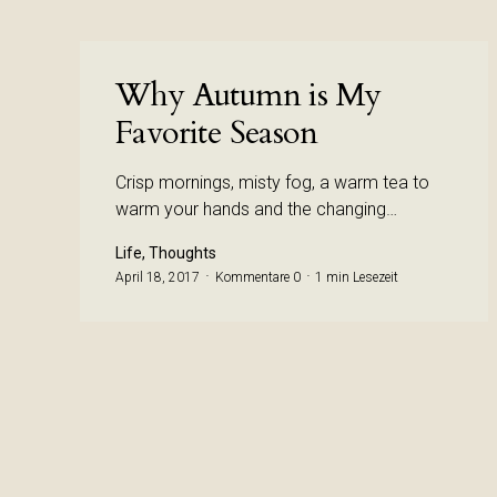
Why Autumn is My
Favorite Season
Crisp mornings, misty fog, a warm tea to
warm your hands and the changing…
Life, Thoughts
April 18, 2017
Kommentare 0
1 min Lesezeit