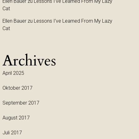
Ellen Bauer
zu
Lessons I’ve Learned From My Lazy
Cat
Ellen Bauer
zu
Lessons I’ve Learned From My Lazy
Cat
Archives
April 2025
Oktober 2017
September 2017
August 2017
Juli 2017