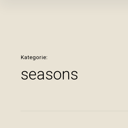
Inhalte
überspringen
Kategorie
seasons