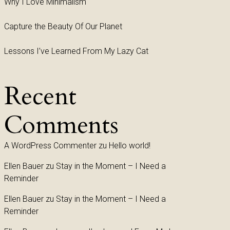
Why I Love Minimalism
Capture the Beauty Of Our Planet
Lessons I’ve Learned From My Lazy Cat
Recent
Comments
A WordPress Commenter
zu
Hello world!
Ellen Bauer
zu
Stay in the Moment – I Need a
Reminder
Ellen Bauer
zu
Stay in the Moment – I Need a
Reminder