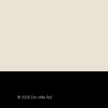
© 2026 Der stille Ruf.