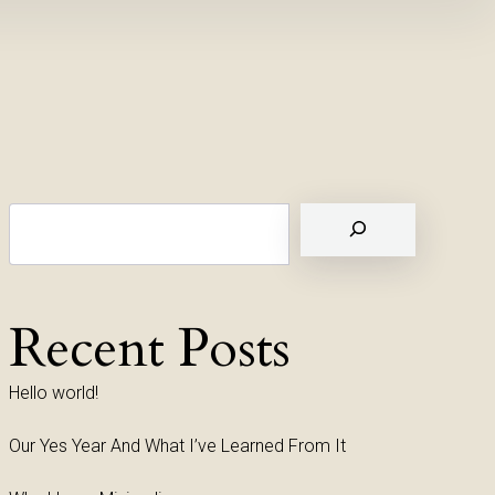
Suchen
Recent Posts
Hello world!
Our Yes Year And What I’ve Learned From It