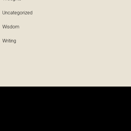
Uncategorized
Wisdom
Writing